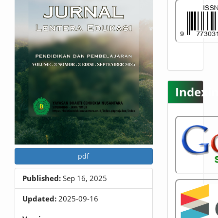
t
e
n
t
S
i
d
e
b
Indexi
a
r
pdf
Published:
Sep 16, 2025
Updated:
2025-09-16