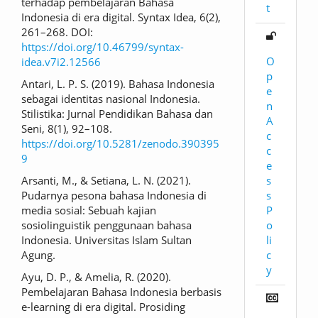
terhadap pembelajaran Bahasa
t
Indonesia di era digital. Syntax Idea, 6(2),
261–268. DOI:
https://doi.org/10.46799/syntax-
O
idea.v7i2.12566
p
Antari, L. P. S. (2019). Bahasa Indonesia
e
sebagai identitas nasional Indonesia.
n
Stilistika: Jurnal Pendidikan Bahasa dan
A
Seni, 8(1), 92–108.
c
https://doi.org/10.5281/zenodo.390395
c
9
e
s
Arsanti, M., & Setiana, L. N. (2021).
s
Pudarnya pesona bahasa Indonesia di
P
media sosial: Sebuah kajian
o
sosiolinguistik penggunaan bahasa
li
Indonesia. Universitas Islam Sultan
c
Agung.
y
Ayu, D. P., & Amelia, R. (2020).
Pembelajaran Bahasa Indonesia berbasis
e-learning di era digital. Prosiding