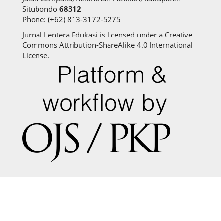
Situbondo
68312
Phone: (+62) 813-3172-5275
Jurnal Lentera Edukasi is licensed under a Creative
Commons Attribution-ShareAlike 4.0 International
License.