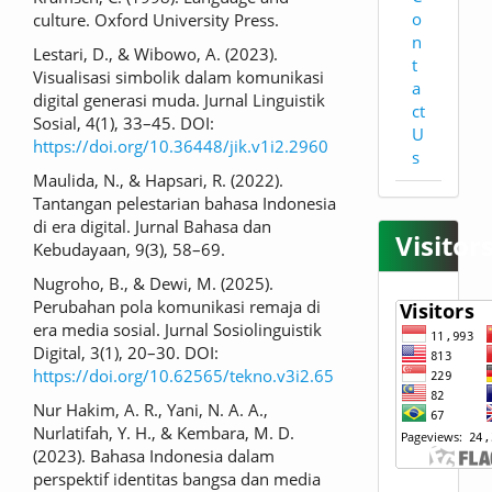
o
culture. Oxford University Press.
n
Lestari, D., & Wibowo, A. (2023).
t
Visualisasi simbolik dalam komunikasi
a
digital generasi muda. Jurnal Linguistik
ct
Sosial, 4(1), 33–45. DOI:
U
https://doi.org/10.36448/jik.v1i2.2960
s
Maulida, N., & Hapsari, R. (2022).
Tantangan pelestarian bahasa Indonesia
di era digital. Jurnal Bahasa dan
Visitor
Kebudayaan, 9(3), 58–69.
Nugroho, B., & Dewi, M. (2025).
Perubahan pola komunikasi remaja di
era media sosial. Jurnal Sosiolinguistik
Digital, 3(1), 20–30. DOI:
https://doi.org/10.62565/tekno.v3i2.65
Nur Hakim, A. R., Yani, N. A. A.,
Nurlatifah, Y. H., & Kembara, M. D.
(2023). Bahasa Indonesia dalam
perspektif identitas bangsa dan media