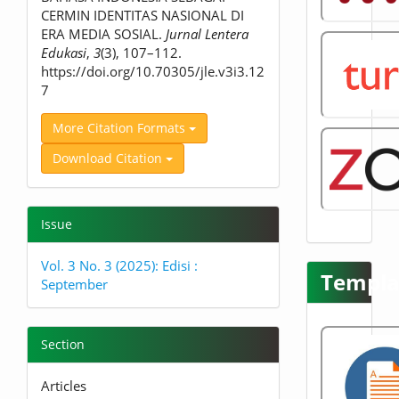
CERMIN IDENTITAS NASIONAL DI
ERA MEDIA SOSIAL.
Jurnal Lentera
Edukasi
,
3
(3), 107–112.
https://doi.org/10.70305/jle.v3i3.12
7
More Citation Formats
Download Citation
Issue
Vol. 3 No. 3 (2025): Edisi :
Templa
September
Section
Articles