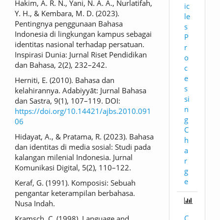
Hakim, A. R. N., Yani, N. A. A., Nurlatifah,
ic
Y. H., & Kembara, M. D. (2023).
le
Pentingnya penggunaan Bahasa
s
Indonesia di lingkungan kampus sebagai
P
identitas nasional terhadap persatuan.
r
Inspirasi Dunia: Jurnal Riset Pendidikan
o
dan Bahasa, 2(2), 232–242.
c
e
Herniti, E. (2010). Bahasa dan
s
kelahirannya. Adabiyyāt: Jurnal Bahasa
si
dan Sastra, 9(1), 107–119. DOI:
n
https://doi.org/10.14421/ajbs.2010.091
g
06
C
Hidayat, A., & Pratama, R. (2023). Bahasa
h
dan identitas di media sosial: Studi pada
a
kalangan milenial Indonesia. Jurnal
r
Komunikasi Digital, 5(2), 110–122.
g
e
Keraf, G. (1991). Komposisi: Sebuah
pengantar keterampilan berbahasa.
Nusa Indah.
C
Kramsch, C. (1998). Language and