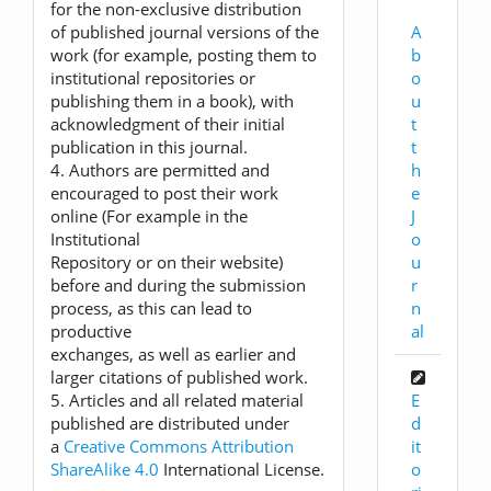
for the non-exclusive distribution
A
of published journal versions of the
b
work (for example, posting them to
o
institutional repositories or
u
publishing them in a book), with
t
acknowledgment of their initial
t
publication in this journal.
h
4. Authors are permitted and
e
encouraged to post their work
J
online (For example in the
o
Institutional
u
Repository or on their website)
r
before and during the submission
n
process, as this can lead to
al
productive
exchanges, as well as earlier and
larger citations of published work.
E
5. Articles and all related material
d
published are distributed under
it
a
Creative Commons Attribution
o
ShareAlike 4.0
International License.