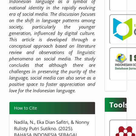
Indonesian language as a symbol of
national identity in the rapidly evolving
era of social media. The discussion focuses
on the shift in language patterns among
society, particularly the younger
generation, influenced by digital culture.
This article is developed through a
conceptual approach based on literature
review and observations of linguistic
phenomena on social media. The study
concludes that although there are
challenges in preserving the purity of the
language, social media can also serve as a
positive space to foster appreciation and
love for the Indonesian language.
Tools
Article
How to Cite
Details
Nadila, N., Eka Dian Safitri, & Nonny
Rulisty Putri Sutikno. (2025).
BAHASA INDONESIA SEBAGAI