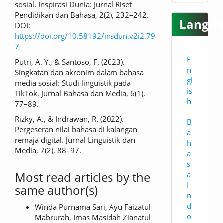
sosial. Inspirasi Dunia: Jurnal Riset
Pendidikan dan Bahasa, 2(2), 232–242.
Langua
DOI:
https://doi.org/10.58192/insdun.v2i2.79
7
E
Putri, A. Y., & Santoso, F. (2023).
n
Singkatan dan akronim dalam bahasa
gl
media sosial: Studi linguistik pada
is
TikTok. Jurnal Bahasa dan Media, 6(1),
h
77–89.
Rizky, A., & Indrawan, R. (2022).
B
Pergeseran nilai bahasa di kalangan
a
remaja digital. Jurnal Linguistik dan
h
Media, 7(2), 88–97.
a
s
Most read articles by the
a
I
same author(s)
n
d
Winda Purnama Sari, Ayu Faizatul
o
Mabrurah, Imas Masidah Zianatul