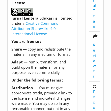
ri
License
al
T
e
Jurnal Lentera Edukasi
is licensed
a
under a
Creative Commons
m
Attribution-ShareAlike 4.0
International License
You are free to :
R
Share
— copy and redistribute the
e
material in any medium or format
vi
e
Adapt
— remix, transform, and
w
build upon the material for any
e
purpose, even commercially
r
Under the following terms :
Attribution
— You must give
F
appropriate credit, provide a link to
o
the license, and indicate if changes
c
were made. You may do so in any
u
reasonable manner, but not in any