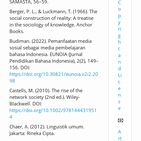
SAMASTA, 56–59.
C
o
Berger, P. L., & Luckmann, T. (1966). The
p
social construction of reality: A treatise
y
in the sociology of knowledge. Anchor
ri
Books.
g
Budiman. (2022). Pemanfaatan media
h
sosial sebagai media pembelajaran
t
bahasa Indonesia. EUNOIA (Jurnal
a
Pendidikan Bahasa Indonesia), 2(2), 149–
n
156. DOI:
d
https://doi.org/10.30821/eunoia.v2i2.20
Li
98
c
e
Castells, M. (2010). The rise of the
n
network society (2nd ed.). Wiley-
s
Blackwell. DOI:
e
https://doi.org/10.1002/978144431951
4
Chaer, A. (2012). Linguistik umum.
A
Jakarta: Rineka Cipta.
rt