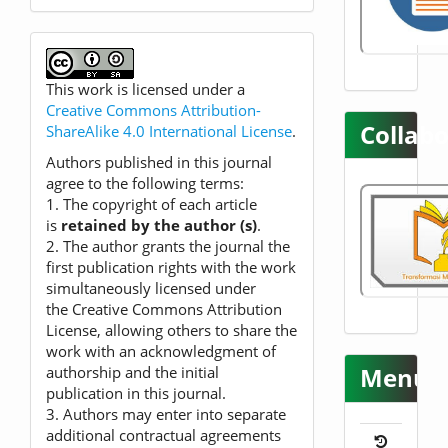
This work is licensed under a
Creative Commons Attribution-
Collabo
ShareAlike 4.0 International License
.
Authors published in this journal
agree to the following terms:
1. The copyright of each article
is
retained by the author (s)
.
2. The author grants the journal the
first publication rights with the work
simultaneously licensed under
the Creative Commons Attribution
License, allowing others to share the
work with an acknowledgment of
Menu
authorship and the initial
publication in this journal.
3. Authors may enter into separate
additional contractual agreements