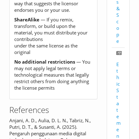
s
way that suggests the licensor
&
endorses you or your use.
S
ShareAlike
— If you remix,
c
transform, or build upon the
o
material, you must distribute your
p
contributions
e
under the same license as the
original
No additional restrictions
— You
E
may not apply legal terms or
t
technological measures that legally
h
restrict others from doing anything
ic
the license permits
S
t
a
References
t
e
Anjani, A. D., Aulia, D. L. N., Tabriz, N.,
m
Putri, D. T., & Susanti, A. (2025).
e
Pengaruh penggunaan media digital
n