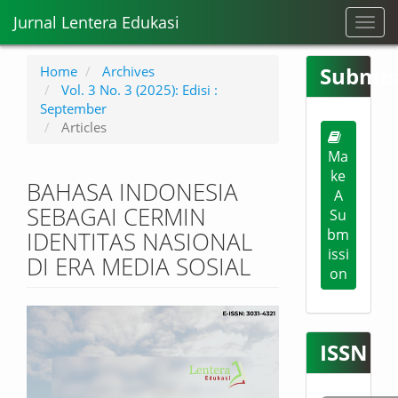
M
Jurnal Lentera Edukasi
Toggl
a
navig
i
n
Submis
Home
Archives
N
Vol. 3 No. 3 (2025): Edisi :
a
September
v
Articles
i
Ma
g
ke
a
BAHASA INDONESIA
t
A
SEBAGAI CERMIN
i
Su
o
bm
IDENTITAS NASIONAL
n
issi
DI ERA MEDIA SOSIAL
M
on
a
i
Article
n
Sidebar
C
ISSN
o
n