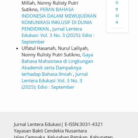
n
Millah, Nonny Rulisty Putri
e
Sutikno,
PERAN BAHASA
si
INDONESIA DALAM MEWUJUDKAN
a
KOMUNIKASI INKLUSIF DI DUNIA
PENDIDIKAN
,
Jurnal Lentera
Edukasi: Vol. 3 No. 3 (2025): Edisi :
September
Ulfatul Hasanah, Nurul Lailiyah,
Nonny Rulisty Putri Sutikno,
Gaya
Bahasa Mahasiswa di Lingkungan
Akademik serta Dampaknya
terhadap Bahasa Ilmiah
,
Jurnal
Lentera Edukasi: Vol. 3 No. 3
(2025): Edisi : September
Jurnal Lentera Edukasi| E-ISSN:3031-4321
Yayasan Bakti Cendekia Nusantara
Jalan Cempaka, Kelurahan Patokan, Kabupaten