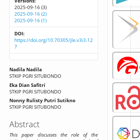
Versions:
2025-09-16 (3)
2025-09-16 (2)
2025-09-16 (1)
DOI:
https://doi.org/10.70305/jle.v3i3.12
7
Main
Nadila Nadila
STKIP PGRI SITUBONDO
Article
Eka Dian Safitri
Content
STKIP PGRI SITUBONDO
Nonny Rulisty Putri Sutikno
STKIP PGRI SITUBONDO
Abstract
This paper discusses the role of the